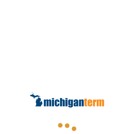
This calculator is intended to provide general
information about life insurance needs based on
information and assumptions provided by you.
Because of this, the accuracy of this information is not
guaranteed. Results may vary depending on your
individual circumstances. This calculator does not
ensure the availability of or your eligibility for any
specific product or amount of insurance. The default
inflation rate assumed for this calculation is 3% and
the default investment rate of return on invested life
insurance proceeds is assumed at 6%