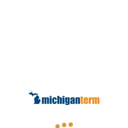
that you have income coming in even
0
if you’re sick or injured to protect all of
your financial plans. It is designed to
READ MORE
Contact Us
How Much Do I Need?
Types of Insurance